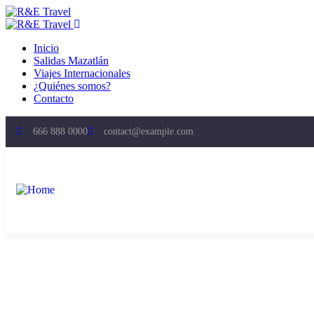
Inicio
Salidas Mazatlán
Viajes Internacionales
¿Quiénes somos?
Contacto
666 888 0000
contact@example.com
Inicio
Salidas Mazatlán
Viajes Internacionales
¿Quiénes somos?
Contacto