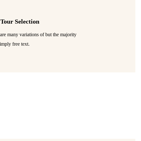
 Tour Selection
are many variations of but the majority
imply free text.