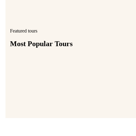
Featured tours
Most Popular Tours