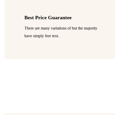
Best Price Guarantee
There are many variations of but the majority
have simply free text.