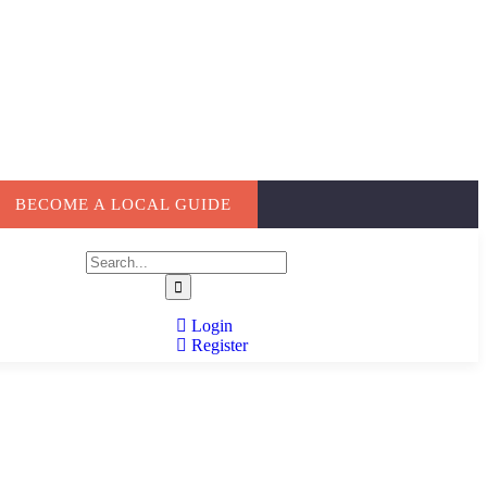
BECOME A LOCAL GUIDE
Login
Register