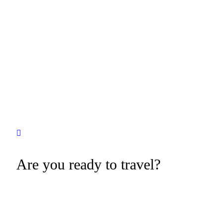
Are you ready to travel?
Tevily is a Wor